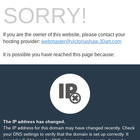
SORRY!
If you are the owner of this website, please contact your
hosting provider:
webmaster@victoriashaw.30art.com
It is possible you have reached this page because:
The IP address has changed.
The IP address for this domain may have changed recently. Check
your DNS settings to verify that the domain is set up correctly. It