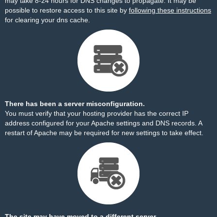
may take 8-24 hours for DNS changes to propagate. It may be
possible to restore access to this site by
following these instructions
for clearing your dns cache.
There has been a server misconfiguration.
You must verify that your hosting provider has the correct IP
address configured for your Apache settings and DNS records. A
restart of Apache may be required for new settings to take effect.
The site may have moved to a different server.